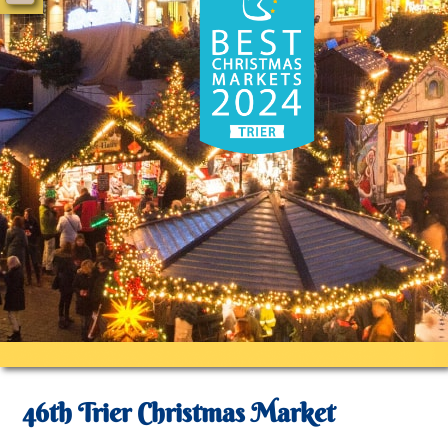
46th Trier Christmas Market