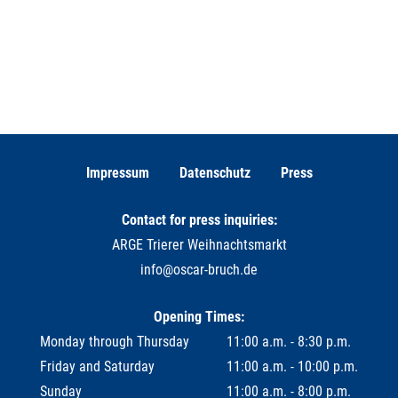
Impressum
Datenschutz
Press
Contact for press inquiries:
ARGE Trierer Weihnachtsmarkt
info@oscar-bruch.de
Opening Times:
Monday through Thursday
11:00 a.m. - 8:30 p.m.
Friday and Saturday
11:00 a.m. - 10:00 p.m.
Sunday
11:00 a.m. - 8:00 p.m.