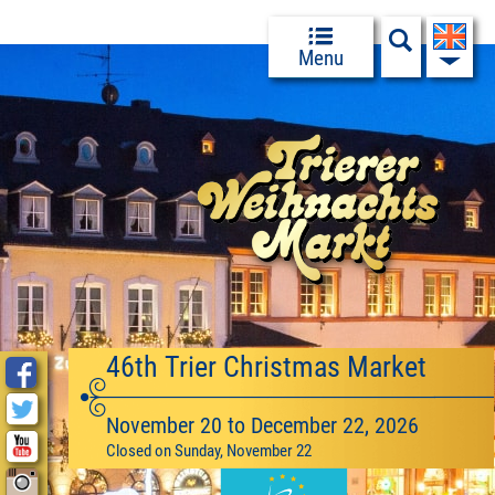
Menu
46th Trier Christmas Market
November 20 to December 22, 2026
Closed on Sunday, November 22