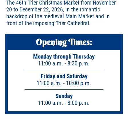
The 46th Trier Christmas Market from November
20 to December 22, 2026, in the romantic
backdrop of the medieval Main Market and in
front of the imposing Trier Cathedral.
Opening Times:
Monday through Thursday
11:00 a.m. - 8:30 p.m.
Friday and Saturday
11:00 a.m. - 10:00 p.m.
Sunday
11:00 a.m. - 8:00 p.m.