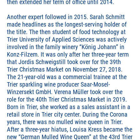
then extended her term of office until 2014.
Another expert followed in 2015. Sarah Schmitt
made headlines as the longest-serving holder of
the title. The then student of food technology at
Trier University of Applied Sciences was actively
involved in the family winery “König Johann” in
Konz-Filzem. It was only after her three-year term
that Jordis Schweigstill took over for the 39th
Trier Christmas Market on November 27, 2018.
The 21-year-old was a commercial trainee at the
Trier sparkling wine producer Saar-Mosel-
Winzersekt GmbH. Verena Müller took over the
role for the 40th Trier Christmas Market in 2019.
Born in Trier, she worked as a sales assistant in a
retail store in Trier city center. During the Corona
years, there was no mulled wine queen in Trier.
After a three-year hiatus, Louisa Kress became the
new “German Mulled Wine Queen” at the 43rd Trier