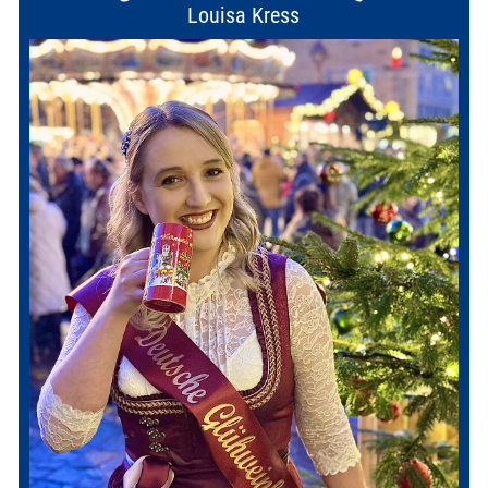
Louisa Kress