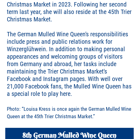
Christmas Market in 2023. Following her second
term last year, she will also reside at the 45th Trier
Christmas Market.
The German Mulled Wine Queen's responsibilities
include press and public relations work for
Winzerglühwein. In addition to making personal
appearances and welcoming groups of visitors
from Germany and abroad, her tasks include
maintaining the Trier Christmas Market's
Facebook and Instagram pages. With well over
21,000 Facebook fans, the Mulled Wine Queen has
a special role to play here.
Photo: “Louisa Kress is once again the German Mulled Wine
Queen at the 45th Trier Christmas Market.”
8th German Mulled Wine Queen