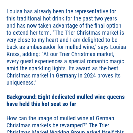
Louisa has already been the representative for
this traditional hot drink for the past two years
and has now taken advantage of the final option
to extend her term. “The Trier Christmas market is
very close to my heart and I am delighted to be
back as ambassador for mulled wine,” says Louisa
Kress, adding: “At our Trier Christmas market,
every guest experiences a special romantic magic
amid the sparkling lights. Its award as the best
Christmas market in Germany in 2024 proves its
uniqueness.”
Background: Eight dedicated mulled wine queens
have held this hot seat so far
How can the image of mulled wine at German
Christmas markets be revamped?“ The Trier
Christmas Market Working Group asked itself this