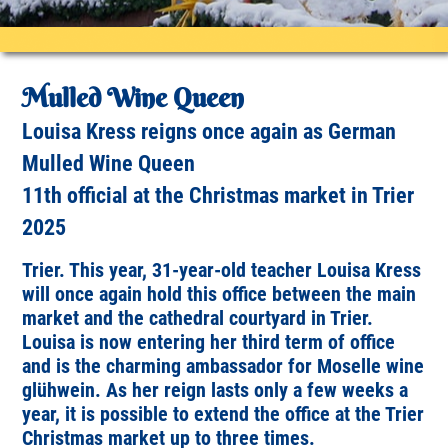
Mulled Wine Queen
Louisa Kress reigns once again as German
Mulled Wine Queen
11th official at the Christmas market in Trier
2025
Trier. This year, 31-year-old teacher Louisa Kress
will once again hold this office between the main
market and the cathedral courtyard in Trier.
Louisa is now entering her third term of office
and is the charming ambassador for Moselle wine
glühwein. As her reign lasts only a few weeks a
year, it is possible to extend the office at the Trier
Christmas market up to three times.