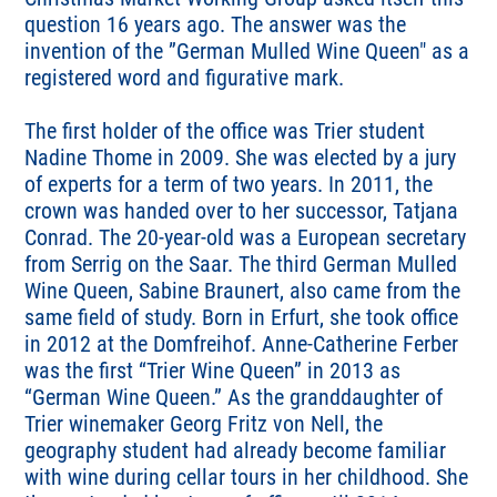
question 16 years ago. The answer was the
invention of the ”German Mulled Wine Queen" as a
registered word and figurative mark.
The first holder of the office was Trier student
Nadine Thome in 2009. She was elected by a jury
of experts for a term of two years. In 2011, the
crown was handed over to her successor, Tatjana
Conrad. The 20-year-old was a European secretary
from Serrig on the Saar. The third German Mulled
Wine Queen, Sabine Braunert, also came from the
same field of study. Born in Erfurt, she took office
in 2012 at the Domfreihof. Anne-Catherine Ferber
was the first “Trier Wine Queen” in 2013 as
“German Wine Queen.” As the granddaughter of
Trier winemaker Georg Fritz von Nell, the
geography student had already become familiar
with wine during cellar tours in her childhood. She